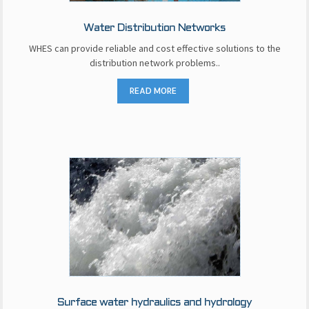
Water Distribution Networks
WHES can provide reliable and cost effective solutions to the
distribution network problems..
READ MORE
Surface water hydraulics and hydrology