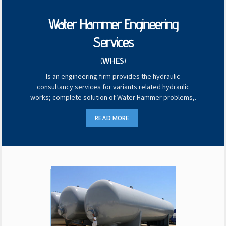
Water Hammer Engineering
Services
(WHES)
Is an engineering firm provides the hydraulic
consultancy services for variants related hydraulic
works; complete solution of Water Hammer problems,
.
READ MORE