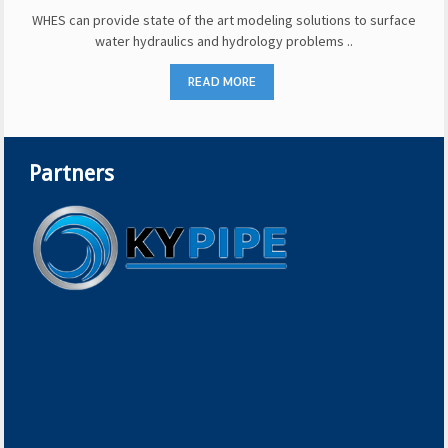
WHES can provide state of the art modeling solutions to surface
water hydraulics and hydrology problems ..
READ MORE
Partners