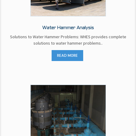
Water Hammer Analysis
Solutions to Water Hammer Problems: WHES provides complete
solutions to water hammer problems..
READ MORE