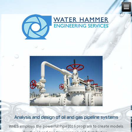
Analysis and design of oil and gas pipeline systems
WHES employs the powerful Pipe2016 program to create models