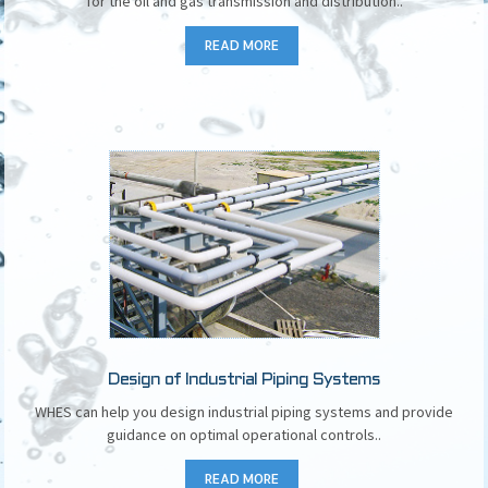
for the oil and gas transmission and distribution..
READ MORE
Design of Industrial Piping Systems
WHES can help you design industrial piping systems and provide
guidance on optimal operational controls..
READ MORE