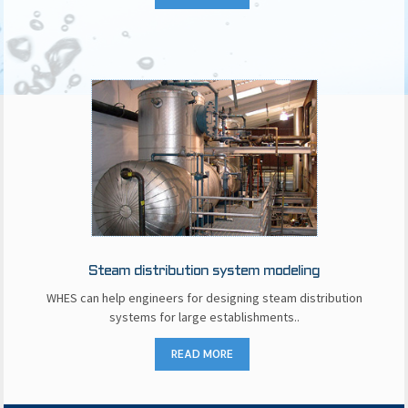
Steam distribution system modeling
WHES can help engineers for designing steam distribution
systems for large establishments..
READ MORE