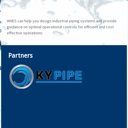
WHES can help you design industrial piping systems and provide
guidance on optimal operational controls for efficient and cost
effective operations.
Partners