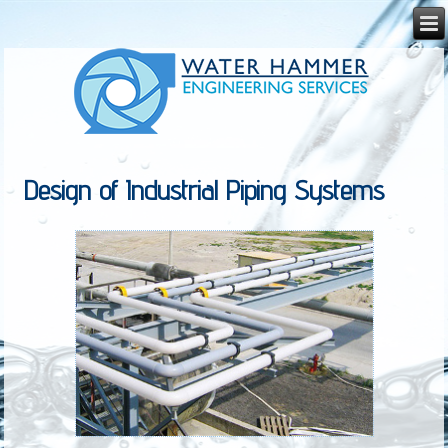
Design of Industrial Piping Systems